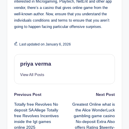
interested in Microgaming, Playtech, NetEnt and other app
vendor, there’s a casino that gives online game from the
well-known author. Now, ensure that you understand the
individuals conditions and terms to ensure that you aren’t
going to happen facing particular offensive surprises.
Last updated on January 6, 2026
priya verma
View All Posts
Post
Previous Post
Next Post
Totally free Revolves No
Greatest Online what is
navigation
deposit SA Allege Totally
the Alice WonderLuck
free Revolves Incentives
gambling game casino
inside the Igt games
No-deposit Extra Also
online 2025
offers Rating $twenty-