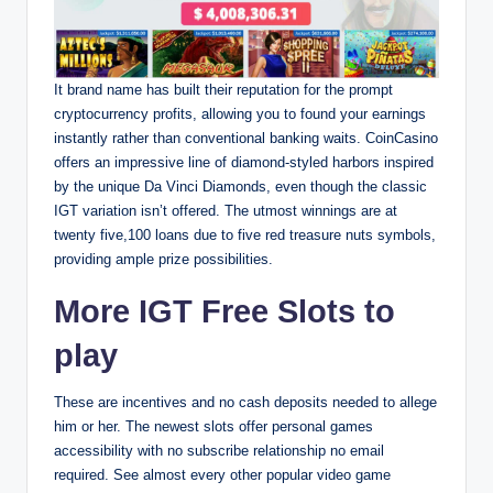
It brand name has built their reputation for the prompt
cryptocurrency profits, allowing you to found your earnings
instantly rather than conventional banking waits. CoinCasino
offers an impressive line of diamond-styled harbors inspired
by the unique Da Vinci Diamonds, even though the classic
IGT variation isn’t offered. The utmost winnings are at
twenty five,100 loans due to five red treasure nuts symbols,
providing ample prize possibilities.
More IGT Free Slots to
play
These are incentives and no cash deposits needed to allege
him or her. The newest slots offer personal games
accessibility with no subscribe relationship no email
required. See almost every other popular video game