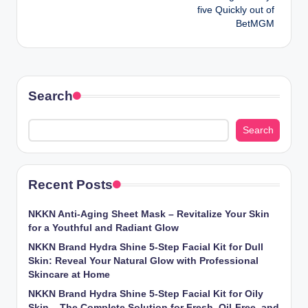
five Quickly out of
BetMGM
Search
Search
Recent Posts
NKKN Anti-Aging Sheet Mask – Revitalize Your Skin
for a Youthful and Radiant Glow
NKKN Brand Hydra Shine 5-Step Facial Kit for Dull
Skin: Reveal Your Natural Glow with Professional
Skincare at Home
NKKN Brand Hydra Shine 5-Step Facial Kit for Oily
Skin – The Complete Solution for Fresh, Oil-Free, and