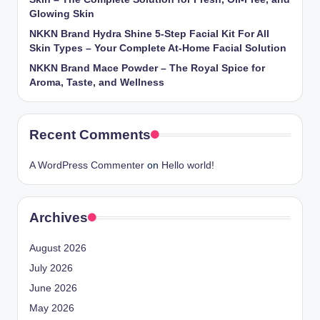
Glowing Skin
NKKN Brand Hydra Shine 5-Step Facial Kit For All
Skin Types – Your Complete At-Home Facial Solution
NKKN Brand Mace Powder – The Royal Spice for
Aroma, Taste, and Wellness
Recent Comments
A WordPress Commenter
on
Hello world!
Archives
August 2026
July 2026
June 2026
May 2026