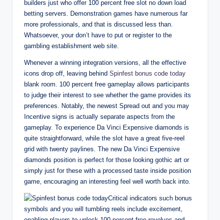
builders just who offer 100 percent free slot no down load
betting servers. Demonstration games have numerous far
more professionals, and that is discussed less than.
Whatsoever, your don’t have to put or register to the
gambling establishment web site.
Whenever a winning integration versions, all the effective
icons drop off, leaving behind
Spinfest bonus code today
blank room. 100 percent free gameplay allows participants
to judge their interest to see whether the game provides its
preferences. Notably, the newest Spread out and you may
Incentive signs is actually separate aspects from the
gameplay. To experience Da Vinci Expensive diamonds is
quite straightforward, while the slot have a great five-reel
grid with twenty paylines. The new Da Vinci Expensive
diamonds position is perfect for those looking gothic art or
simply just for these with a processed taste inside position
game, encouraging an interesting feel well worth back into.
Critical indicators such bonus
symbols and you will tumbling reels include excitement,
enabling players to unlock 100 percent free revolves and