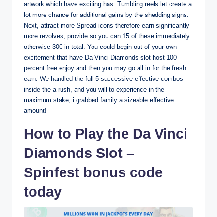
artwork which have exciting has. Tumbling reels let create a
lot more chance for additional gains by the shedding signs.
Next, attract more Spread icons therefore earn significantly
more revolves, provide so you can 15 of these immediately
otherwise 300 in total. You could begin out of your own
excitement that have Da Vinci Diamonds slot host 100
percent free enjoy and then you may go all in for the fresh
earn. We handled the full 5 successive effective combos
inside the a rush, and you will to experience in the
maximum stake, i grabbed family a sizeable effective
amount!
How to Play the Da Vinci
Diamonds Slot –
Spinfest bonus code
today