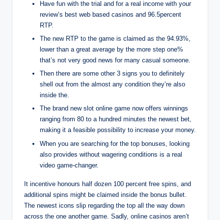
Have fun with the trial and for a real income with your
review’s best web based casinos and 96.5percent
RTP.
The new RTP to the game is claimed as the 94.93%,
lower than a great average by the more step one%
that’s not very good news for many casual someone.
Then there are some other 3 signs you to definitely
shell out from the almost any condition they’re also
inside the.
The brand new slot online game now offers winnings
ranging from 80 to a hundred minutes the newest bet,
making it a feasible possibility to increase your money.
When you are searching for the top bonuses, looking
also provides without wagering conditions is a real
video game-changer.
It incentive honours half dozen 100 percent free spins, and
additional spins might be claimed inside the bonus bullet.
The newest icons slip regarding the top all the way down
across the one another game. Sadly, online casinos aren’t