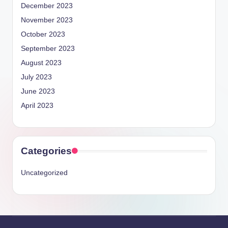
December 2023
November 2023
October 2023
September 2023
August 2023
July 2023
June 2023
April 2023
Categories
Uncategorized