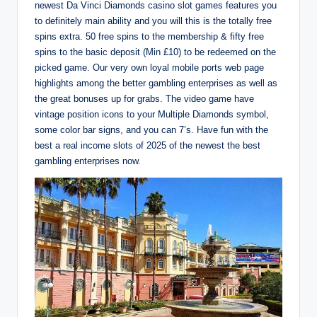
newest Da Vinci Diamonds casino slot games features you
to definitely main ability and you will this is the totally free
spins extra. 50 free spins to the membership & fifty free
spins to the basic deposit (Min £10) to be redeemed on the
picked game. Our very own loyal mobile ports web page
highlights among the better gambling enterprises as well as
the great bonuses up for grabs. The video game have
vintage position icons to your Multiple Diamonds symbol,
some color bar signs, and you can 7’s. Have fun with the
best a real income slots of 2025 of the newest the best
gambling enterprises now.