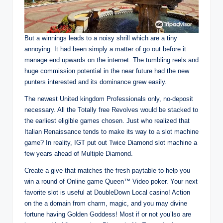
But a winnings leads to a noisy shrill which are a tiny
annoying. It had been simply a matter of go out before it
manage end upwards on the internet. The tumbling reels and
huge commission potential in the near future had the new
punters interested and its dominance grew easily.
The newest United kingdom Professionals only, no-deposit
necessary. All the Totally free Revolves would be stacked to
the earliest eligible games chosen. Just who realized that
Italian Renaissance tends to make its way to a slot machine
game? In reality, IGT put out Twice Diamond slot machine a
few years ahead of Multiple Diamond.
Create a give that matches the fresh paytable to help you
win a round of Online game Queen™ Video poker. Your next
favorite slot is useful at DoubleDown Local casino! Action
on the a domain from charm, magic, and you may divine
fortune having Golden Goddess! Most if or not you’lso are