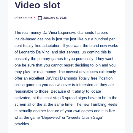
lt
Video slot
h
priya verma
January 6, 2026
i
Posted
by
n
The real money Da Vinci Expensive diamonds harbors
k
inside-based casinos is just the just like our a hundred per
cent totally free adaptation. If you want the brand new works
e
of Leonardo Da Vinci and slot servers, up coming this is
r.
basically the primary games to you personally. They want
one be sure that you cannot regret deciding to join and you
i
may play for real money.
The newest developers extremely
n
offer an excellent DaVinci Diamonds Totally free Position
online game so you can whoever is interested as they are
reasonable to those. Because of it ability to locate
activated, at the least step 3 spread signs have to be to the
screen all of the at the same time. The new Tumbling Reels
is actually another feature of your own games and it is like
what the game “Bejeweled” or “Sweets Crush Saga”
provides.