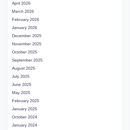
April 2026
March 2026
February 2026
January 2026
December 2025
November 2025
October 2025
September 2025
August 2025
July 2025
June 2025
May 2025
February 2025
January 2025
October 2024
January 2024