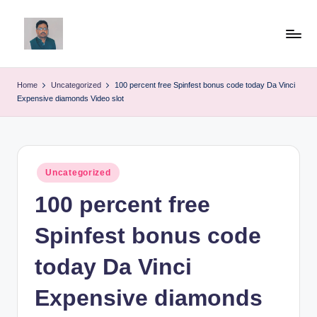
Skip
to
v
content
ij
Home
Uncategorized
100 percent free Spinfest bonus code today Da Vinci
Expensive diamonds Video slot
a
y
g
Posted
Uncategorized
p
in
100 percent free
o
li
Spinfest bonus code
ti
today Da Vinci
c
Expensive diamonds
a