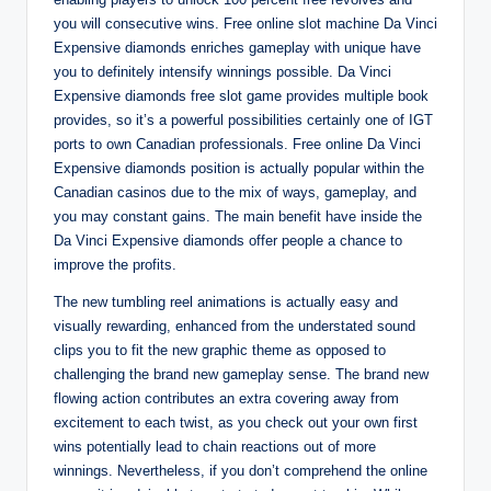
you will consecutive wins. Free online slot machine Da Vinci
Expensive diamonds enriches gameplay with unique have
you to definitely intensify winnings possible. Da Vinci
Expensive diamonds free slot game provides multiple book
provides, so it’s a powerful possibilities certainly one of IGT
ports to own Canadian professionals. Free online Da Vinci
Expensive diamonds position is actually popular within the
Canadian casinos due to the mix of ways, gameplay, and
you may constant gains. The main benefit have inside the
Da Vinci Expensive diamonds offer people a chance to
improve the profits.
The new tumbling reel animations is actually easy and
visually rewarding, enhanced from the understated sound
clips you to fit the new graphic theme as opposed to
challenging the brand new gameplay sense. The brand new
flowing action contributes an extra covering away from
excitement to each twist, as you check out your own first
wins potentially lead to chain reactions out of more
winnings. Nevertheless, if you don’t comprehend the online