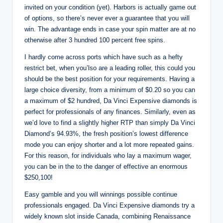
invited on your condition (yet). Harbors is actually game out
of options, so there’s never ever a guarantee that you will
win. The advantage ends in case your spin matter are at no
otherwise after 3 hundred 100 percent free spins.
I hardly come across ports which have such as a hefty
restrict bet, when you’lso are a leading roller, this could you
should be the best position for your requirements. Having a
large choice diversity, from a minimum of $0.20 so you can
a maximum of $2 hundred, Da Vinci Expensive diamonds is
perfect for professionals of any finances. Similarly, even as
we’d love to find a slightly higher RTP than simply Da Vinci
Diamond’s 94.93%, the fresh position’s lowest difference
mode you can enjoy shorter and a lot more repeated gains.
For this reason, for individuals who lay a maximum wager,
you can be in the to the danger of effective an enormous
$250,100!
Easy gamble and you will winnings possible continue
professionals engaged. Da Vinci Expensive diamonds try a
widely known slot inside Canada, combining Renaissance