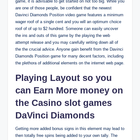
game, it is advisable to get started on not too big. While you
are one of those people, be confident that the newest
Davinci Diamonds Position video game features a minimum
wager roof of a single cent and you will an optimum choice
roof of of up to $2 hundred. Someone can easily uncover
the ins and outs of this game by the playing the web
attempt release and you may carefully writing down all of
the the crucial advice. Anyone gain benefit from the Davinci
Diamonds Position game for many decent factors, including
the plethora of additional elements on the internet web page.
Playing Layout so you
can Earn More money on
the Casino slot games
DaVinci Diamonds
Getting more added bonus signs in this element may lead to
then totally free spins being added to your own tally. The